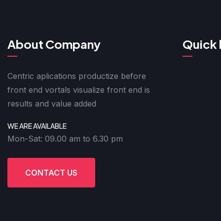
About Company
Quick 
Centric aplications productize before
front end vortals visualize front end is
results and value added
WE ARE AVAILABLE
Mon-Sat: 09.00 am to 6.30 pm
CONTACT US