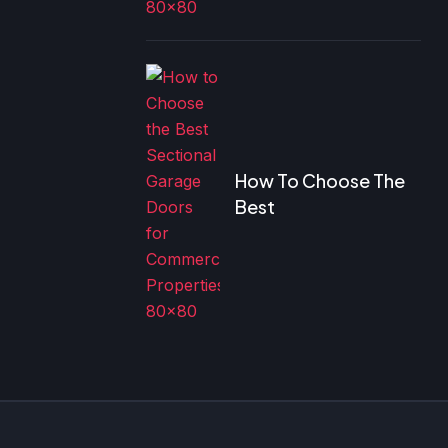
How To Choose The
Best