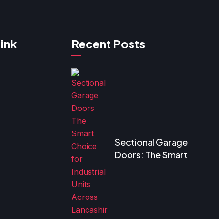
link
Recent Posts
Sectional Garage
Doors: The Smart