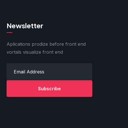
Newsletter
Aplications prodize before front end
vortals visualize front end
Subscribe