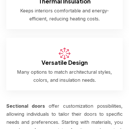
Thermal Insulation
Keeps interiors comfortable and energy-
efficient, reducing heating costs.
Versatile Design
Many options to match architectural styles,
colors, and insulation needs.
Sectional doors
offer customization possibilities,
allowing individuals to tailor their doors to specific
needs and preferences. Starting with materials, you