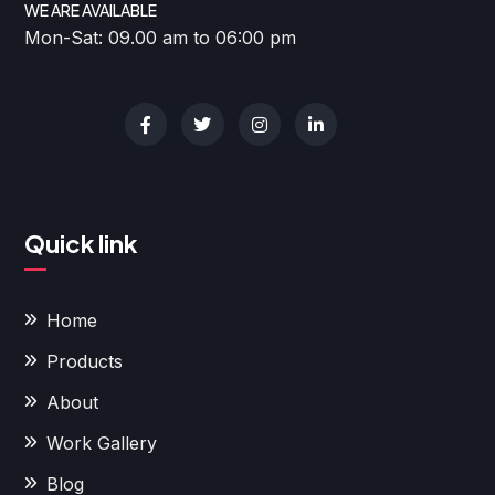
WE ARE AVAILABLE
Mon-Sat: 09.00 am to 06:00 pm
Quick link
Home
Products
About
Work Gallery
Blog