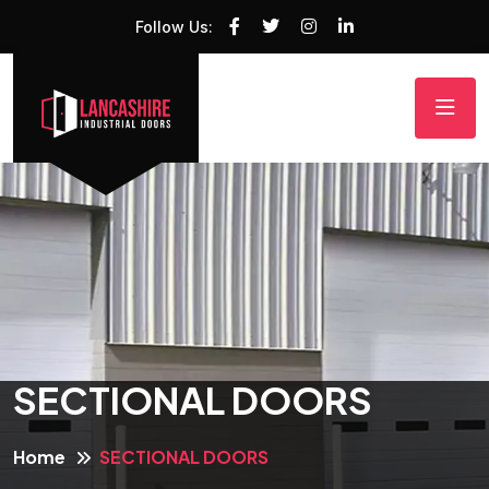
Follow Us:
SECTIONAL DOORS
Home
SECTIONAL DOORS