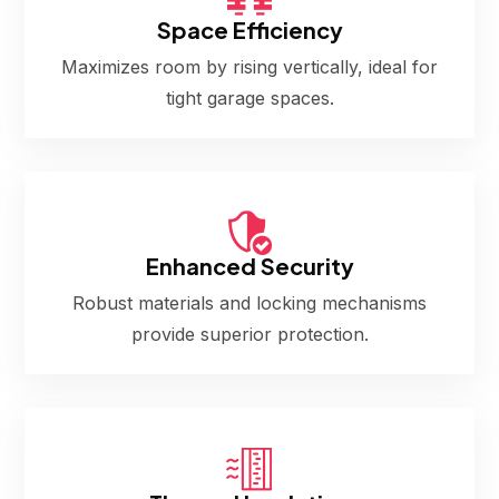
Space Efficiency
Maximizes room by rising vertically, ideal for
tight garage spaces.
Enhanced Security
Robust materials and locking mechanisms
provide superior protection.