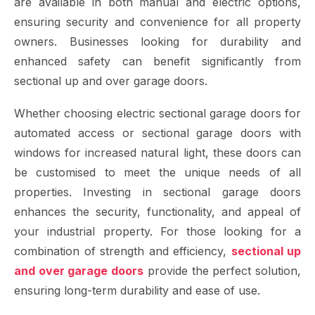
are available in both manual and electric options,
ensuring security and convenience for all property
owners. Businesses looking for durability and
enhanced safety can benefit significantly from
sectional up and over garage doors.
Whether choosing electric sectional garage doors for
automated access or sectional garage doors with
windows for increased natural light, these doors can
be customised to meet the unique needs of all
properties. Investing in sectional garage doors
enhances the security, functionality, and appeal of
your industrial property. For those looking for a
combination of strength and efficiency,
sectional up
and over garage doors
provide the perfect solution,
ensuring long-term durability and ease of use.