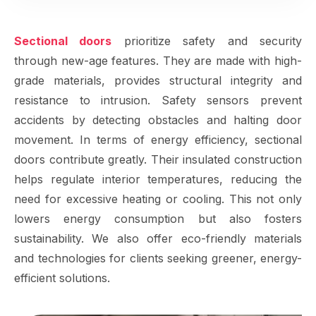
Sectional doors
prioritize safety and security
through new-age features. They are made with high-
grade materials, provides structural integrity and
resistance to intrusion. Safety sensors prevent
accidents by detecting obstacles and halting door
movement. In terms of energy efficiency, sectional
doors contribute greatly. Their insulated construction
helps regulate interior temperatures, reducing the
need for excessive heating or cooling. This not only
lowers energy consumption but also fosters
sustainability. We also offer eco-friendly materials
and technologies for clients seeking greener, energy-
efficient solutions.