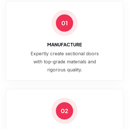
01
MANUFACTURE
Expertly create sectional doors
with top-grade materials and
rigorous quality.
02