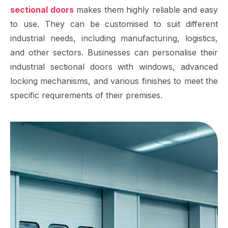
sectional doors
makes them highly reliable and easy
to use. They can be customised to suit different
industrial needs, including manufacturing, logistics,
and other sectors. Businesses can personalise their
industrial sectional doors with windows, advanced
locking mechanisms, and various finishes to meet the
specific requirements of their premises.