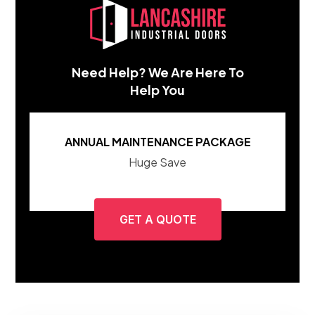
Need Help? We Are Here To
Help You
ANNUAL MAINTENANCE PACKAGE
Huge Save
GET A QUOTE