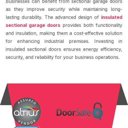
Businesses can benefit from sectional garage doors
as they improve security while maintaining long-
lasting durability. The advanced design of
insulated
sectional garage doors
provides both functionality
and insulation, making them a cost-effective solution
for enhancing industrial premises. Investing in
insulated sectional doors ensures energy efficiency,
security, and reliability for your business operations.