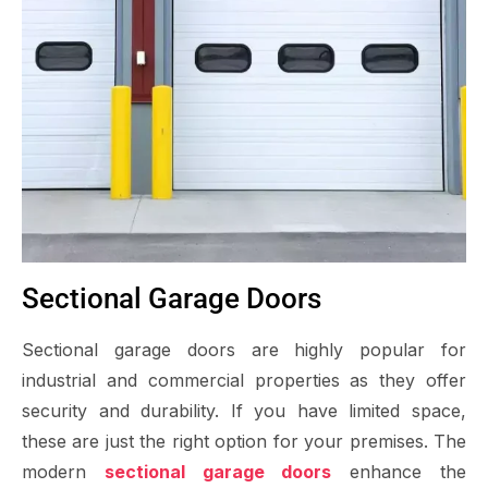
Sectional Garage Doors
Sectional garage doors are highly popular for
industrial and commercial properties as they offer
security and durability. If you have limited space,
these are just the right option for your premises. The
modern
sectional garage doors
enhance the