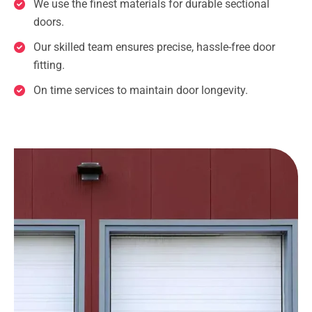
We use the finest materials for durable sectional
doors.
Our skilled team ensures precise, hassle-free door
fitting.
On time services to maintain door longevity.