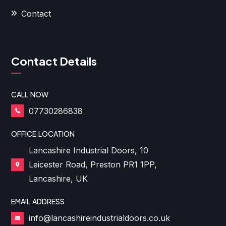
Contact
Contact Details
CALL NOW
07730286838
OFFICE LOCATION
Lancashire Industrial Doors, 10
Leicester Road, Preston PR1 1PP,
Lancashire, UK
EMAIL ADDRESS
info@lancashireindustrialdoors.co.uk