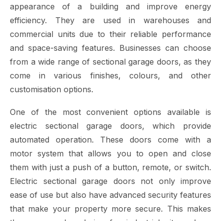
appearance of a building and improve energy
efficiency. They are used in warehouses and
commercial units due to their reliable performance
and space-saving features. Businesses can choose
from a wide range of sectional garage doors, as they
come in various finishes, colours, and other
customisation options.
One of the most convenient options available is
electric sectional garage doors, which provide
automated operation. These doors come with a
motor system that allows you to open and close
them with just a push of a button, remote, or switch.
Electric sectional garage doors not only improve
ease of use but also have advanced security features
that make your property more secure. This makes