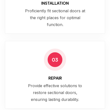
INSTALLATION
Proficiently fit sectional doors at
the right places for optimal
function.
03
REPAIR
Provide effective solutions to
restore sectional doors,
ensuring lasting durability.