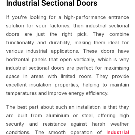
Industrial Sectional Doors
If you’re looking for a high-performance entrance
solution for your factories, then industrial sectional
doors are just the right pick. They combine
functionality and durability, making them ideal for
various industrial applications. These doors have
horizontal panels that open vertically, which is why
industrial sectional doors are perfect for maximising
space in areas with limited room. They provide
excellent insulation properties, helping to maintain
temperatures and improve energy efficiency.
The best part about such an installation is that they
are built from aluminium or steel, offering high
security and resistance against harsh weather
conditions. The smooth operation of
industrial