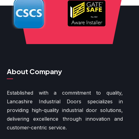
About Company
Established with a commitment to quality,
Lancashire Industrial Doors specializes in
providing high-quality industrial door solutions,
delivering excellence through innovation and
customer-centric service.