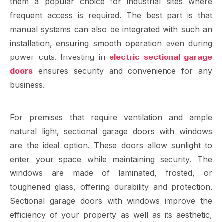
them a popular choice for industrial sites where
frequent access is required. The best part is that
manual systems can also be integrated with such an
installation, ensuring smooth operation even during
power cuts. Investing in
electric sectional garage
doors
ensures security and convenience for any
business.
For premises that require ventilation and ample
natural light, sectional garage doors with windows
are the ideal option. These doors allow sunlight to
enter your space while maintaining security. The
windows are made of laminated, frosted, or
toughened glass, offering durability and protection.
Sectional garage doors with windows improve the
efficiency of your property as well as its aesthetic,