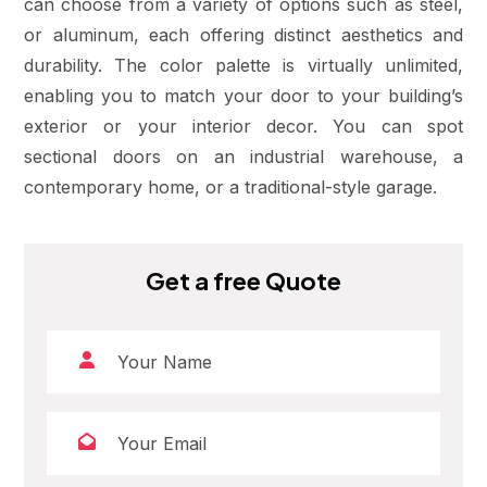
can choose from a variety of options such as steel,
or aluminum, each offering distinct aesthetics and
durability. The color palette is virtually unlimited,
enabling you to match your door to your building’s
exterior or your interior decor. You can spot
sectional doors on an industrial warehouse, a
contemporary home, or a traditional-style garage.
Get a free Quote