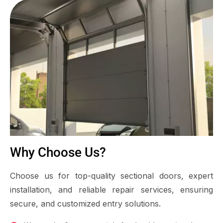
Why Choose Us?
Choose us for top-quality sectional doors, expert
installation, and reliable repair services, ensuring
secure, and customized entry solutions.