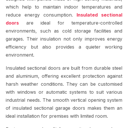
which help to maintain indoor temperatures and
reduce energy consumption.
Insulated sectional
doors
are ideal for temperature-controlled
environments, such as cold storage facilities and
garages. Their insulation not only improves energy
efficiency but also provides a quieter working
environment.
Insulated sectional doors are built from durable steel
and aluminium, offering excellent protection against
harsh weather conditions. They can be customised
with windows or automatic systems to suit various
industrial needs. The smooth vertical opening system
of insulated sectional garage doors makes them an
ideal installation for premises with limited room.