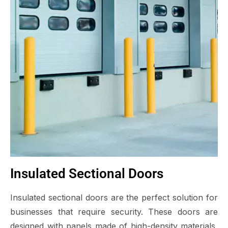
Insulated Sectional Doors
Insulated sectional doors are the perfect solution for
businesses that require security. These doors are
designed with panels made of high-density materials,