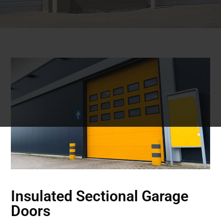
Insulated Sectional Garage
Doors