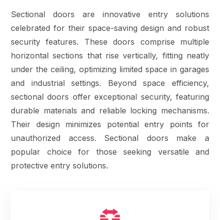
Sectional doors are innovative entry solutions
celebrated for their space-saving design and robust
security features. These doors comprise multiple
horizontal sections that rise vertically, fitting neatly
under the ceiling, optimizing limited space in garages
and industrial settings. Beyond space efficiency,
sectional doors offer exceptional security, featuring
durable materials and reliable locking mechanisms.
Their design minimizes potential entry points for
unauthorized access. Sectional doors make a
popular choice for those seeking versatile and
protective entry solutions.