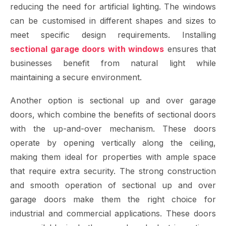
reducing the need for artificial lighting. The windows
can be customised in different shapes and sizes to
meet specific design requirements. Installing
sectional garage doors with windows
ensures that
businesses benefit from natural light while
maintaining a secure environment.
Another option is sectional up and over garage
doors, which combine the benefits of sectional doors
with the up-and-over mechanism. These doors
operate by opening vertically along the ceiling,
making them ideal for properties with ample space
that require extra security. The strong construction
and smooth operation of sectional up and over
garage doors make them the right choice for
industrial and commercial applications. These doors