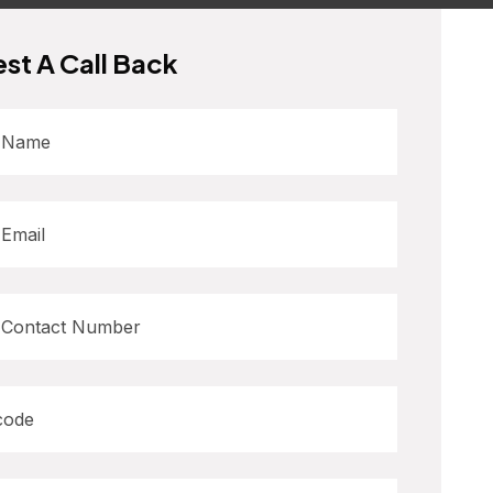
st A Call Back