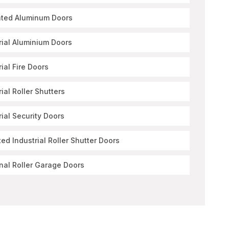
ated Aluminum Doors
rial Aluminium Doors
rial Fire Doors
rial Roller Shutters
rial Security Doors
ted Industrial Roller Shutter Doors
nal Roller Garage Doors