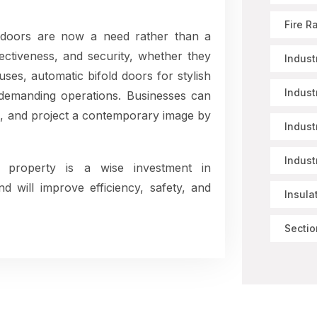
Fire R
 doors are now a need rather than a
ctiveness, and security, whether they
Indust
ses, automatic bifold doors for stylish
Indust
r demanding operations. Businesses can
, and project a contemporary image by
Indust
Indust
 property is a wise investment in
nd will improve efficiency, safety, and
Insula
Sectio