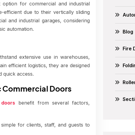
 option for commercial and industrial
fficient due to their vertically sliding
Auto
al and industrial garages, considering
sic automation.
Blog
Fire
thstand extensive use in warehouses,
Fold
tain efficient logistics, they are designed
d quick access.
Rolle
ic Commercial Doors
Sect
 doors
benefit from several factors,
imple for clients, staff, and guests to