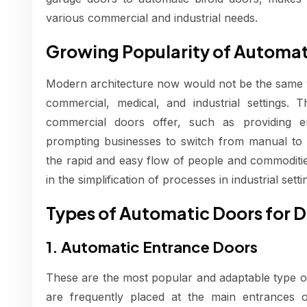
various commercial and industrial needs.
Growing Popularity of Automa
Modern architecture now would not be the same wi
commercial, medical, and industrial settings. 
commercial doors offer, such as providing en
prompting businesses to switch from manual to a
the rapid and easy flow of people and commodities
in the simplification of processes in industrial setti
Types of Automatic Doors for D
1. Automatic Entrance Doors
These are the most popular and adaptable type 
are frequently placed at the main entrances o