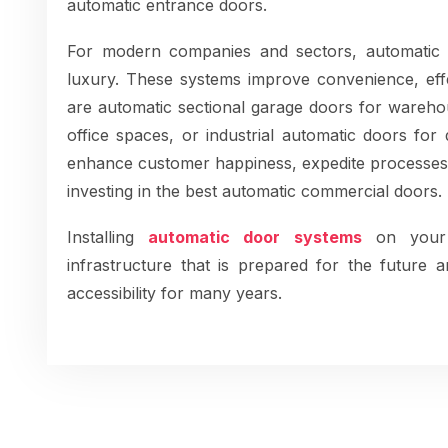
automatic entrance doors.
For modern companies and sectors, automatic
luxury. These systems improve convenience, effe
are automatic sectional garage doors for warehou
office spaces, or industrial automatic doors fo
enhance customer happiness, expedite processes
investing in the best automatic commercial doors.
Installing
automatic door systems
on your
infrastructure that is prepared for the future a
accessibility for many years.