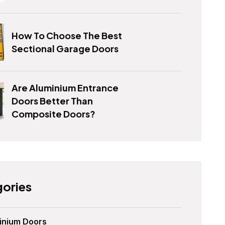
How To Choose The Best
Sectional Garage Doors
Are Aluminium Entrance
Doors Better Than
Composite Doors?
ories
inium Doors