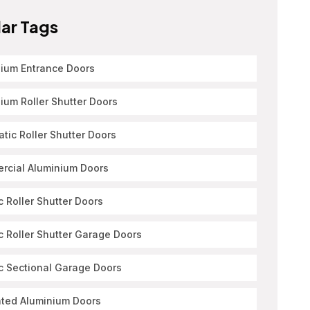
ar Tags
ium Entrance Doors
ium Roller Shutter Doors
tic Roller Shutter Doors
rcial Aluminium Doors
ic Roller Shutter Doors
ic Roller Shutter Garage Doors
ic Sectional Garage Doors
ated Aluminium Doors