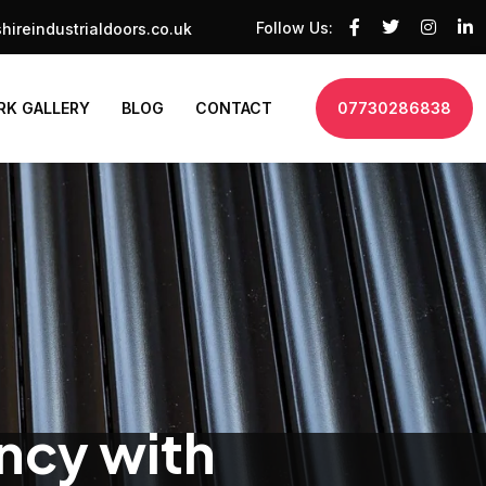
Follow Us:
hireindustrialdoors.co.uk
K GALLERY
BLOG
CONTACT
07730286838
ency with