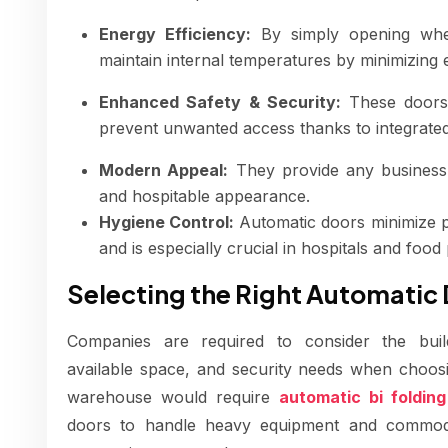
Energy Efficiency:
By simply opening when
maintain internal temperatures by minimizing 
Enhanced Safety & Security:
These doors 
prevent unwanted access thanks to integrate
Modern Appeal:
They provide any business o
and hospitable appearance.
Hygiene Control:
Automatic doors minimize p
and is especially crucial in hospitals and food p
Selecting the Right Automatic
Companies are required to consider the buildin
available space, and security needs when choos
warehouse would require
automatic bi foldin
doors to handle heavy equipment and commodit