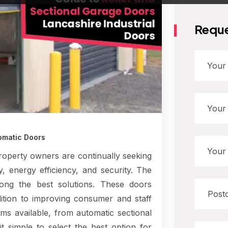
Reque
omatic Doors
roperty owners are continually seeking
y, energy efficiency, and security. The
mong the best solutions. These doors
ition to improving consumer and staff
s available, from automatic sectional
t simple to select the best option for