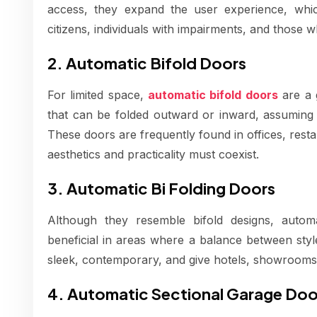
access, they expand the user experience, which 
citizens, individuals with impairments, and those w
2. Automatic Bifold Doors
For limited space,
automatic bifold doors
are a 
that can be folded outward or inward, assuming l
These doors are frequently found in offices, rest
aesthetics and practicality must coexist.
3. Automatic Bi Folding Doors
Although they resemble bifold designs, automat
beneficial in areas where a balance between styl
sleek, contemporary, and give hotels, showrooms,
4. Automatic Sectional Garage Doo