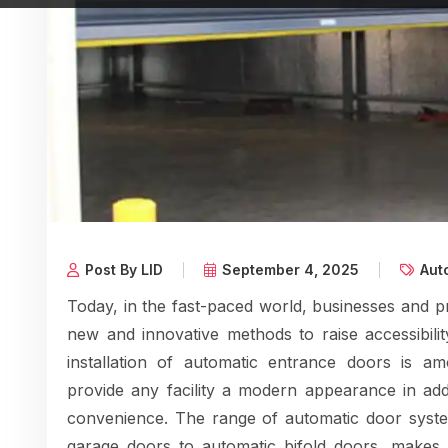
Post By LID
September 4, 2025
Aut
Today, in the fast-paced world, businesses and p
new and innovative methods to raise accessibilit
installation of automatic entrance doors is a
provide any facility a modern appearance in add
convenience. The range of automatic door system
garage doors to automatic bifold doors, makes i