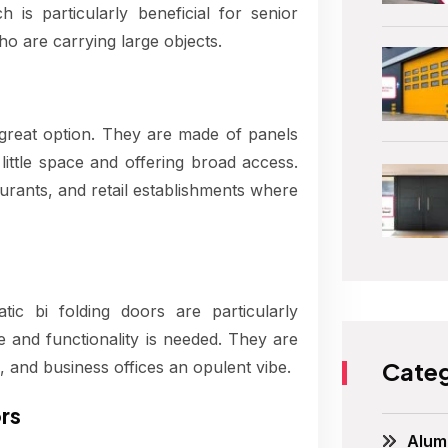
is particularly beneficial for senior
ho are carrying large objects.
great option. They are made of panels
ittle space and offering broad access.
aurants, and retail establishments where
ic bi folding doors are particularly
e and functionality is needed. They are
Categ
 and business offices an opulent vibe.
rs
Alum