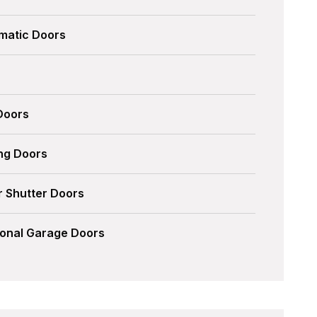
matic Doors
 Doors
ing Doors
r Shutter Doors
ional Garage Doors