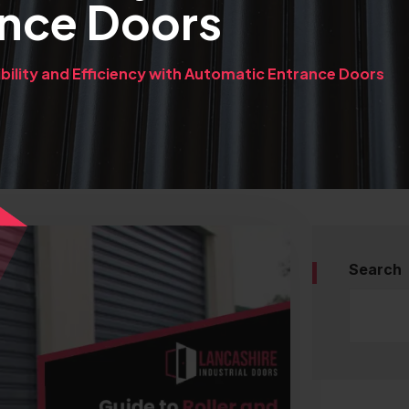
ance Doors
bility and Efficiency with Automatic Entrance Doors
Search