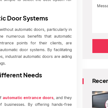
tic Door Systems
thout automatic doors, particularly in
The numerous benefits that automatic
trance points for their clients, are
utomatic door systems. By facilitating
, industrial automatic doors are aiding
ngs.
ifferent Needs
Recen
of
automatic entrance doors
, and they
f businesses. By offering hands-free