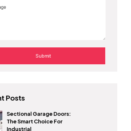
t Posts
Sectional Garage Doors:
The Smart Choice For
Industrial