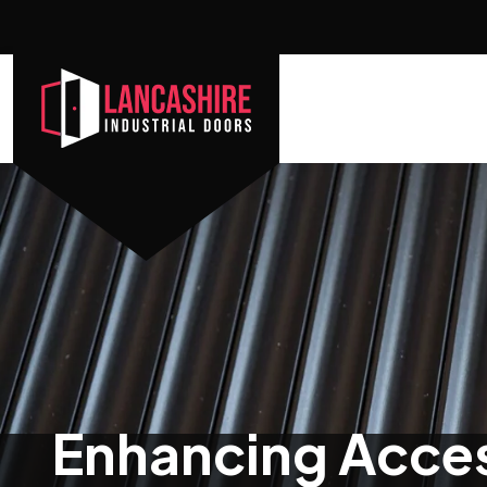
Enhancing Access