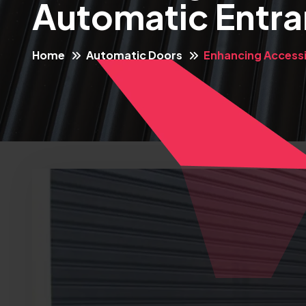
Automatic Entr
Home
Automatic Doors
Enhancing Accessi