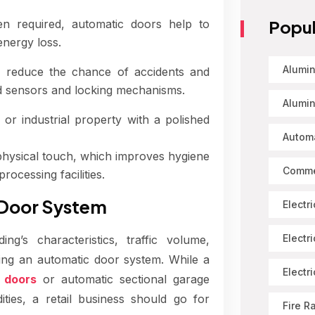
Popul
 required, automatic doors help to
energy loss.
Alumin
reduce the chance of accidents and
d sensors and locking mechanisms.
Alumin
r industrial property with a polished
Automa
hysical touch, which improves hygiene
Comme
rocessing facilities.
 Door System
Electr
Electr
g’s characteristics, traffic volume,
ing an automatic door system. While a
Electr
g doors
or automatic sectional garage
ies, a retail business should go for
Fire R