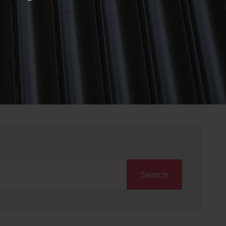
Search