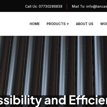
Call Us:
07730286838
Mail To:
info@lancas
HOME
PRODUCTS
ABOUT US
WOR
ibility and Effici