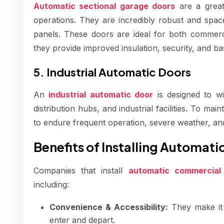
Automatic sectional garage doors
are a great
operations. They are incredibly robust and space-e
panels. These doors are ideal for both commerci
they provide improved insulation, security, and ba
5. Industrial Automatic Doors
An
industrial automatic door
is designed to wi
distribution hubs, and industrial facilities. To main
to endure frequent operation, severe weather, an
Benefits of Installing Automat
Companies that install
automatic commercial
including:
Convenience & Accessibility:
They make it s
enter and depart.