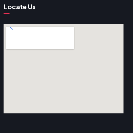
Locate Us