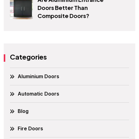
Doors Better Than
Composite Doors?
Categories
Aluminium Doors
Automatic Doors
Blog
Fire Doors