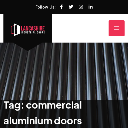
Follow Us:
Tag:
commercial
aluminium doors