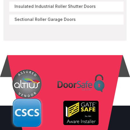
Insulated Industrial Roller Shutter Doors
Sectional Roller Garage Doors