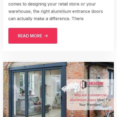
comes to designing your retail store or your
warehouse, the right aluminium entrance doors
can actually make a difference. There
READ MORE