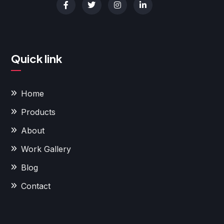
Quick link
Home
Products
About
Work Gallery
Blog
Contact