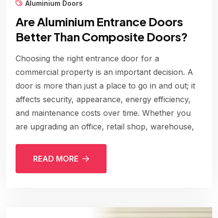
Aluminium Doors
Are Aluminium Entrance Doors
Better Than Composite Doors?
Choosing the right entrance door for a
commercial property is an important decision. A
door is more than just a place to go in and out; it
affects security, appearance, energy efficiency,
and maintenance costs over time. Whether you
are upgrading an office, retail shop, warehouse,
READ MORE