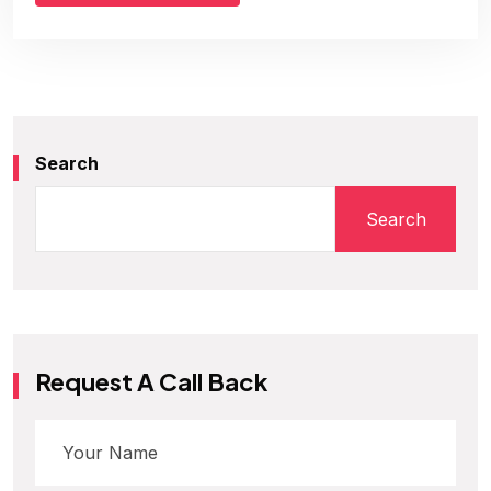
Search
Search
Request A Call Back