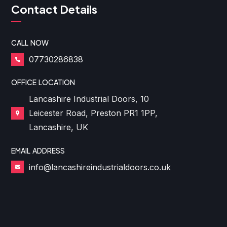
Contact Details
CALL NOW
07730286838
OFFICE LOCATION
Lancashire Industrial Doors, 10
Leicester Road, Preston PR1 1PP,
Lancashire, UK
EMAIL ADDRESS
info@lancashireindustrialdoors.co.uk