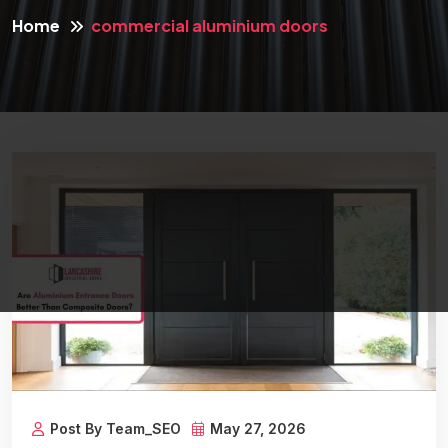
Home
commercial aluminium doors
Post By Team_SEO
May 27, 2026