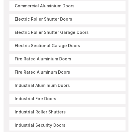
Commercial Aluminium Doors
Electric Roller Shutter Doors
Electric Roller Shutter Garage Doors
Electric Sectional Garage Doors
Fire Rated Aluminium Doors
Fire Rated Aluminum Doors
Industrial Aluminium Doors
Industrial Fire Doors
Industrial Roller Shutters
Industrial Security Doors