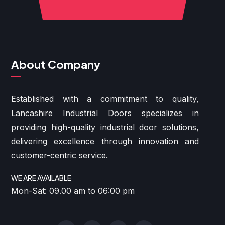
About Company
Established with a commitment to quality,
Lancashire Industrial Doors specializes in
providing high-quality industrial door solutions,
delivering excellence through innovation and
customer-centric service.
WE ARE AVAILABLE
Mon-Sat: 09.00 am to 06:00 pm