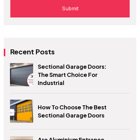
Recent Posts
Sectional Garage Doors:
The Smart Choice For
Industrial
How To Choose The Best
Sectional Garage Doors
Are Aluminium Entrance