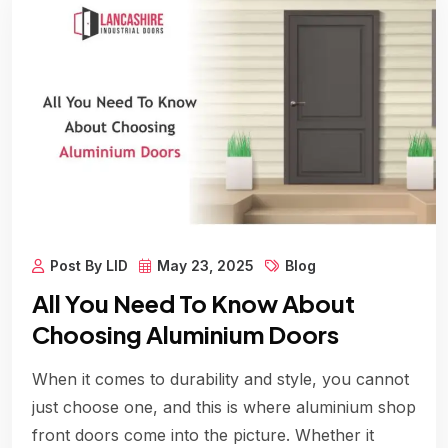
Post By LID
May 23, 2025
Blog
All You Need To Know About
Choosing Aluminium Doors
When it comes to durability and style, you cannot
just choose one, and this is where aluminium shop
front doors come into the picture. Whether it