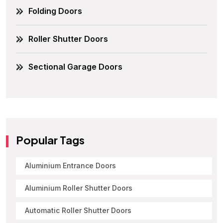
Folding Doors
Roller Shutter Doors
Sectional Garage Doors
Popular Tags
Aluminium Entrance Doors
Aluminium Roller Shutter Doors
Automatic Roller Shutter Doors