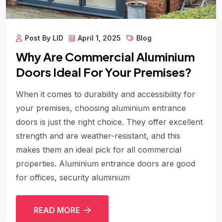
Post By LID
April 1, 2025
Blog
Why Are Commercial Aluminium
Doors Ideal For Your Premises?
When it comes to durability and accessibility for
your premises, choosing aluminium entrance
doors is just the right choice. They offer excellent
strength and are weather-resistant, and this
makes them an ideal pick for all commercial
properties. Aluminium entrance doors are good
for offices, security aluminium
READ MORE